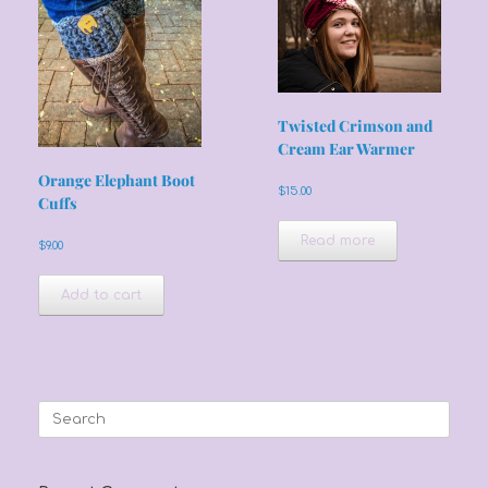
Twisted Crimson and
Cream Ear Warmer
Orange Elephant Boot
$
15.00
Cuffs
Read more
$
9.00
Add to cart
Search
for: