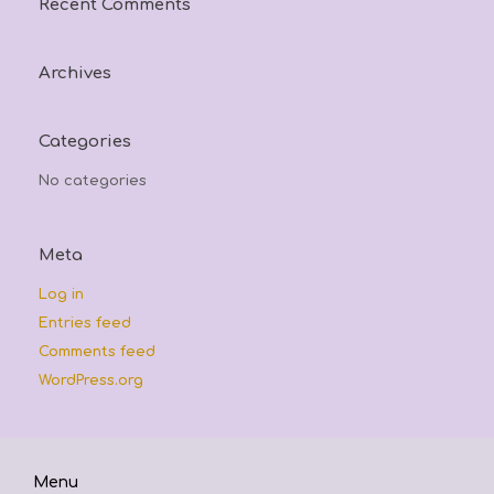
Recent Comments
Archives
Categories
No categories
Meta
Log in
Entries feed
Comments feed
WordPress.org
Menu