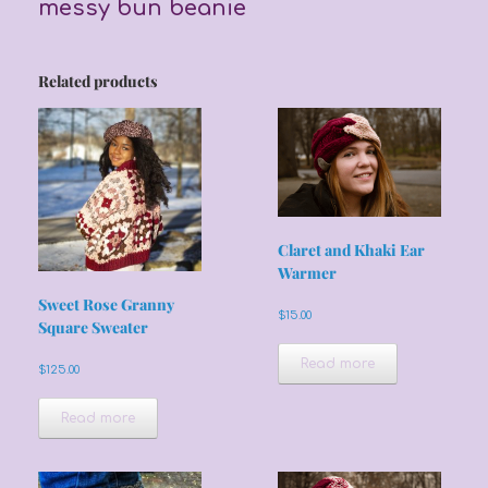
messy bun beanie
Related products
Claret and Khaki Ear
Warmer
Sweet Rose Granny
$
15.00
Square Sweater
Read more
$
125.00
Read more