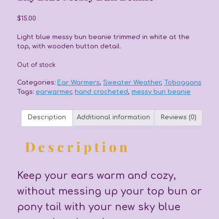
$
15.00
Light blue messy bun beanie trimmed in white at the
top, with wooden button detail.
Out of stock
Categories:
Ear Warmers
,
Sweater Weather
,
Toboggans
Tags:
earwarmer
,
hand crocheted
,
messy bun beanie
Description
Additional information
Reviews (0)
Description
Keep your ears warm and cozy,
without messing up your top bun or
pony tail with your new sky blue