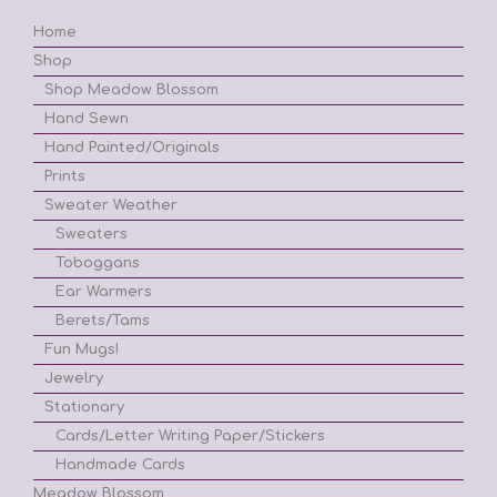
Home
Shop
Shop Meadow Blossom
Hand Sewn
Hand Painted/Originals
Prints
Sweater Weather
Sweaters
Toboggans
Ear Warmers
Berets/Tams
Fun Mugs!
Jewelry
Stationary
Cards/Letter Writing Paper/Stickers
Handmade Cards
Meadow Blossom