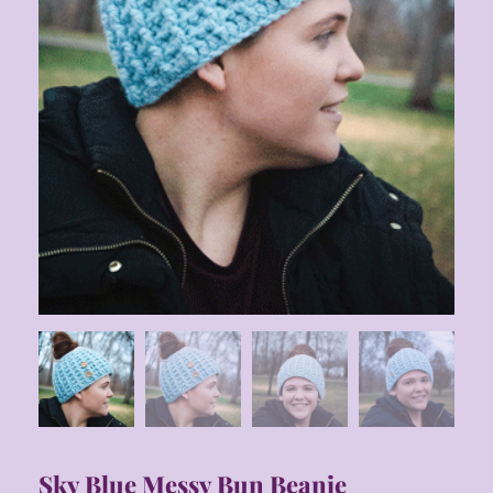
Sky Blue Messy Bun Beanie