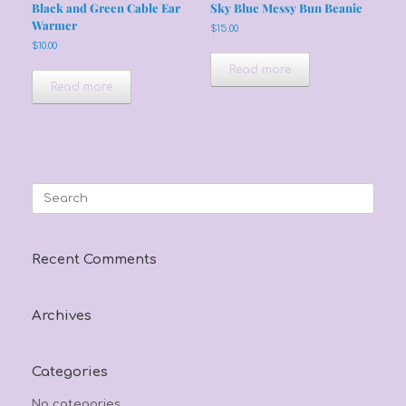
Black and Green Cable Ear
Sky Blue Messy Bun Beanie
Warmer
$
15.00
$
10.00
Read more
Read more
Search
for:
Recent Comments
Archives
Categories
No categories