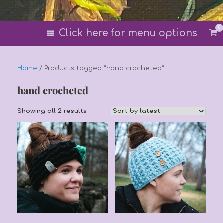
0
Vi
Click here for menu options
sh
car
Home
/ Products tagged “hand crocheted”
hand crocheted
Sorted
Showing all 2 results
by
latest