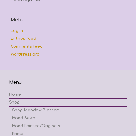
Meta
Log in
Entries feed
Comments feed
WordPress.org
Menu
Home
Shop
Shop Meadow Blossom
Hand Sewn
Hand Painted/Originals
Prints