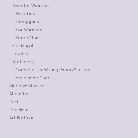
Sweater Weather
Sweaters
Toboggans
Ear Warmers
Berets/Tams
Fun Mugs!
Jewelry
Stationary
Cards/Letter Writing Paper/Stickers
Handmade Cards
Meadow Blossom
About Us
Cart
Checkout
Art Portfolio