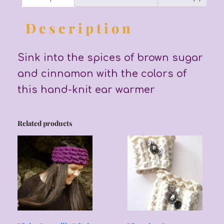
Description
Sink into the spices of brown sugar
and cinnamon with the colors of
this hand-knit ear warmer
Related products