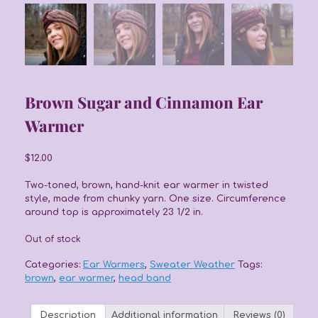
Brown Sugar and Cinnamon Ear
Warmer
$
12.00
Two-toned, brown, hand-knit ear warmer in twisted
style, made from chunky yarn. One size. Circumference
around top is approximately 23 1/2 in.
Out of stock
Categories:
Ear Warmers
,
Sweater Weather
Tags:
brown
,
ear warmer
,
head band
Description
Additional information
Reviews (0)