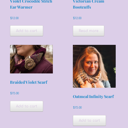
Violet Crocodile Stitch
Victorian Cream
Ear Warmer
Bootcuffs
$
12.00
$
12.00
Add to cart
Read more
Braided Violet Scarf
$
15.00
Oatmeal Infinity Scarf
Add to cart
$
15.00
Add to cart