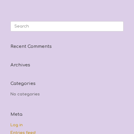
Search
for:
Recent Comments
Archives
Categories
No categories
Meta
Log in
Entries feed