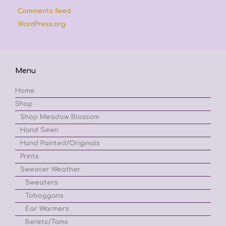
Comments feed
WordPress.org
Menu
Home
Shop
Shop Meadow Blossom
Hand Sewn
Hand Painted/Originals
Prints
Sweater Weather
Sweaters
Toboggans
Ear Warmers
Berets/Tams