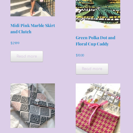
Midi Pink Marble Skirt
and Clutch
Green Polka Dot and
Floral Cup Caddy
$
29.99
$
10.00
Read more
Read more