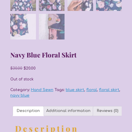
Navy Blue Floral Skirt
Original
Current
$
30.00
$
20.00
price
price
was:
is:
Out of stock
$30.00.
$20.00.
Category:
Hand Sewn
Tags:
blue skirt
,
floral
,
floral skirt
,
navy blue
Description
Additional information
Reviews (0)
Description