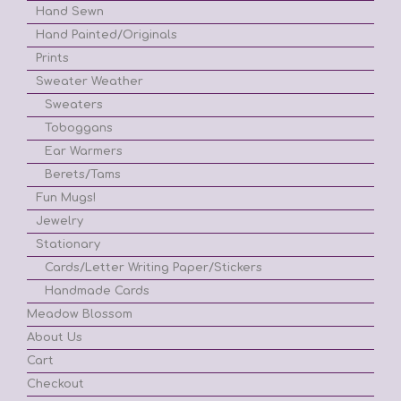
Hand Sewn
Hand Painted/Originals
Prints
Sweater Weather
Sweaters
Toboggans
Ear Warmers
Berets/Tams
Fun Mugs!
Jewelry
Stationary
Cards/Letter Writing Paper/Stickers
Handmade Cards
Meadow Blossom
About Us
Cart
Checkout