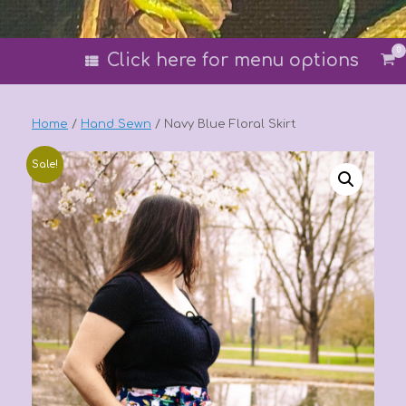
0
Vi
Click here for menu options
sh
car
Home
/
Hand Sewn
/ Navy Blue Floral Skirt
Sale!