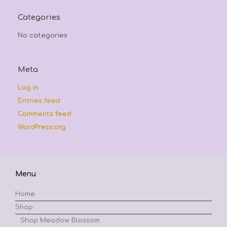
Categories
No categories
Meta
Log in
Entries feed
Comments feed
WordPress.org
Menu
Home
Shop
Shop Meadow Blossom