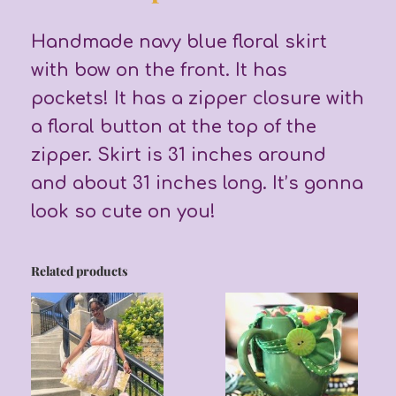
Handmade navy blue floral skirt
with bow on the front. It has
pockets! It has a zipper closure with
a floral button at the top of the
zipper. Skirt is 31 inches around
and about 31 inches long. It’s gonna
look so cute on you!
Related products