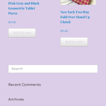
Pink Gray and Black
Geometric Tablet
New York Two Way
Purse
Fold Over Stand Up
Clutch
$
15.00
$
15.00
Add to cart
Add to cart
Search
for:
Recent Comments
Archives