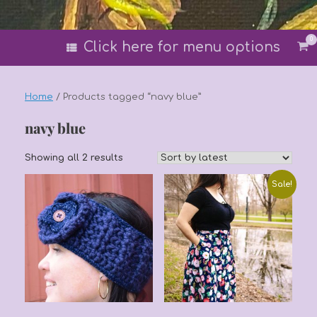
0
Vi
Click here for menu options
sh
car
Home
/ Products tagged “navy blue”
navy blue
Sorted
Showing all 2 results
by
latest
Sale!