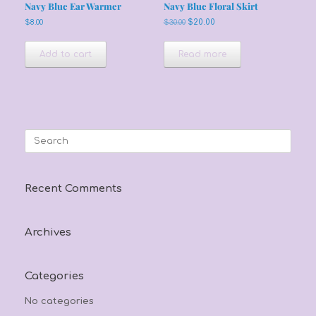
Navy Blue Ear Warmer
Navy Blue Floral Skirt
Original
Current
$
8.00
$
30.00
$
20.00
price
price
was:
is:
Add to cart
Read more
$30.00.
$20.00.
Search
for:
Recent Comments
Archives
Categories
No categories