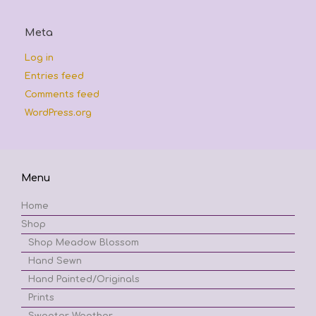
Meta
Log in
Entries feed
Comments feed
WordPress.org
Menu
Home
Shop
Shop Meadow Blossom
Hand Sewn
Hand Painted/Originals
Prints
Sweater Weather