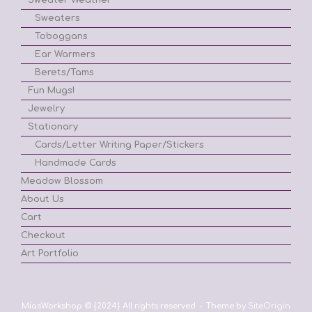
Sweaters
Toboggans
Ear Warmers
Berets/Tams
Fun Mugs!
Jewelry
Stationary
Cards/Letter Writing Paper/Stickers
Handmade Cards
Meadow Blossom
About Us
Cart
Checkout
Art Portfolio
MiasWorkshop © {2024} All rights reserved
Theme by
SiteOrigin