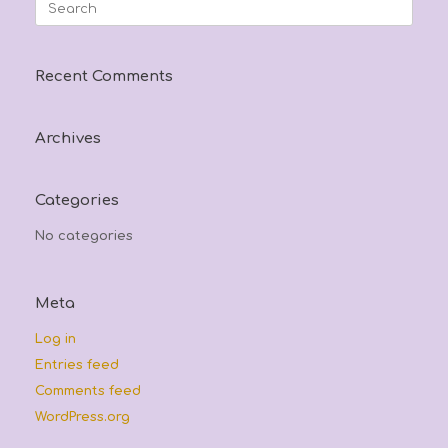
Search
for:
Recent Comments
Archives
Categories
No categories
Meta
Log in
Entries feed
Comments feed
WordPress.org