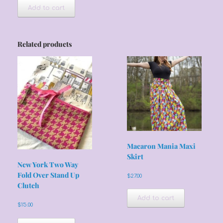
Add to cart
Related products
Macaron Mania Maxi
Skirt
New York Two Way
Fold Over Stand Up
$
27.00
Clutch
Add to cart
$
15.00