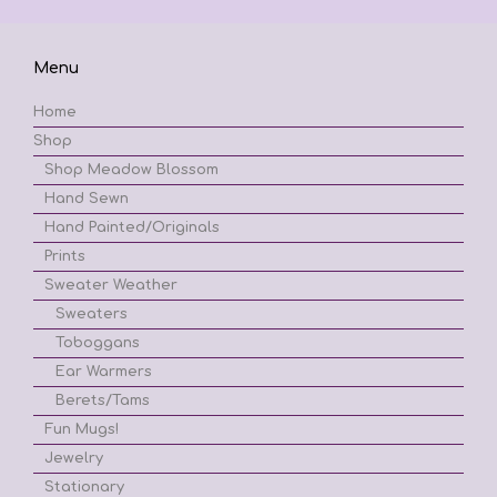
Menu
Home
Shop
Shop Meadow Blossom
Hand Sewn
Hand Painted/Originals
Prints
Sweater Weather
Sweaters
Toboggans
Ear Warmers
Berets/Tams
Fun Mugs!
Jewelry
Stationary