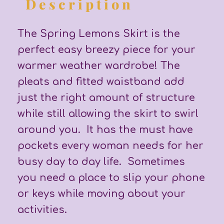
Description
The Spring Lemons Skirt is the
perfect easy breezy piece for your
warmer weather wardrobe! The
pleats and fitted waistband add
just the right amount of structure
while still allowing the skirt to swirl
around you. It has the must have
pockets every woman needs for her
busy day to day life. Sometimes
you need a place to slip your phone
or keys while moving about your
activities.