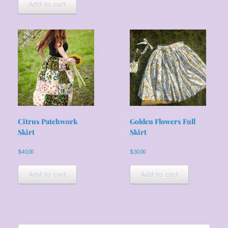
Add to cart
Citrus Patchwork
Golden Flowers Full
Skirt
Skirt
$
40.00
$
30.00
Add to cart
Add to cart