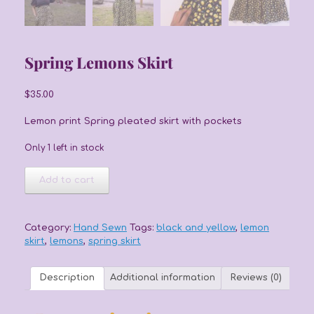
Spring Lemons Skirt
$
35.00
Lemon print Spring pleated skirt with pockets
Only 1 left in stock
Spring
Add to cart
Lemons
Skirt
quantity
Category:
Hand Sewn
Tags:
black and yellow
,
lemon
skirt
,
lemons
,
spring skirt
Description
Additional information
Reviews (0)