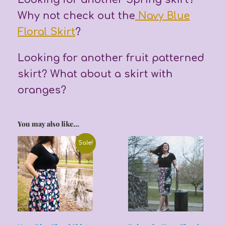
Why not check out the
Navy Blue
Floral Skirt
?
Looking for another fruit patterned
skirt? What about a skirt with
oranges?
You may also like…
Sale!