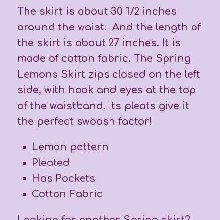
The skirt is about 30 1/2 inches
around the waist. And the length of
the skirt is about 27 inches. It is
made of cotton fabric. The Spring
Lemons Skirt zips closed on the left
side, with hook and eyes at the top
of the waistband. Its pleats give it
the perfect swoosh factor!
Lemon pattern
Pleated
Has Pockets
Cotton Fabric
Looking for another Spring skirt?