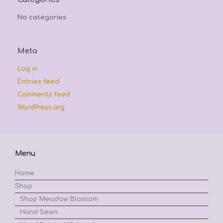
No categories
Meta
Log in
Entries feed
Comments feed
WordPress.org
Menu
Home
Shop
Shop Meadow Blossom
Hand Sewn