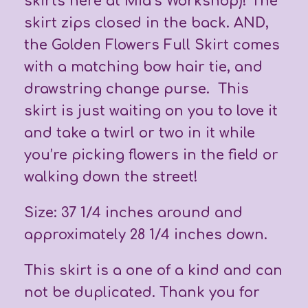
skirts here at Mia’s Workshop)! The
skirt zips closed in the back. AND,
the Golden Flowers Full Skirt comes
with a matching bow hair tie, and
drawstring change purse. This
skirt is just waiting on you to love it
and take a twirl or two in it while
you’re picking flowers in the field or
walking down the street!
Size: 37 1/4 inches around and
approximately 28 1/4 inches down.
This skirt is a one of a kind and can
not be duplicated. Thank you for