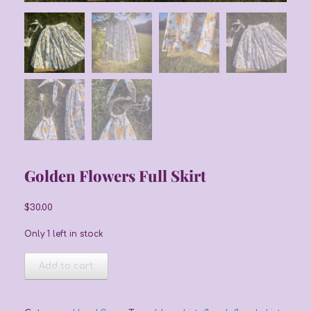
Golden Flowers Full Skirt
$
30.00
Only 1 left in stock
Golden
Add to cart
Flowers
Full
Skirt
quantity