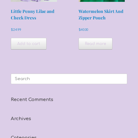
Little Penny Lilac and
Watermelon Skirt And
Check Dress
Zipper Pouch
$
24.99
$
40.00
Add to cart
Read more
Search
for:
Recent Comments
Archives
Categories