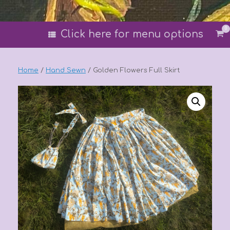
0
Vi
Click here for menu options
sh
car
Home
/
Hand Sewn
/ Golden Flowers Full Skirt