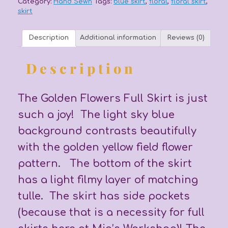
Category:
Hand Sewn
Tags:
blue skirt
,
floral
,
floral skirt
,
skirt
Description
Additional information
Reviews (0)
Description
The Golden Flowers Full Skirt is just
such a joy! The light sky blue
background contrasts beautifully
with the golden yellow field flower
pattern. The bottom of the skirt
has a light filmy layer of matching
tulle. The skirt has side pockets
(because that is a necessity for full