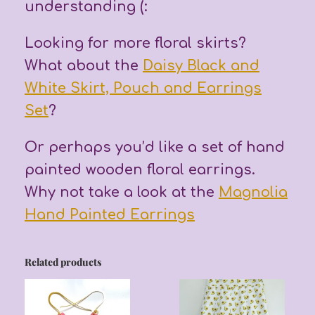
understanding (:
Looking for more floral skirts?
What about the
Daisy Black and
White Skirt, Pouch and Earrings
Set
?
Or perhaps you’d like a set of hand
painted wooden floral earrings.
Why not take a look at the
Magnolia
Hand Painted Earrings
Related products