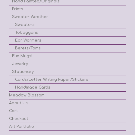
Hand Painted/Originals
Prints
Sweater Weather
Sweaters
Toboggans
Ear Warmers
Berets/Tams
Fun Mugs!
Jewelry
Stationary
Cards/Letter Writing Paper/Stickers
Handmade Cards
Meadow Blossom
About Us
Cart
Checkout
Art Portfolio