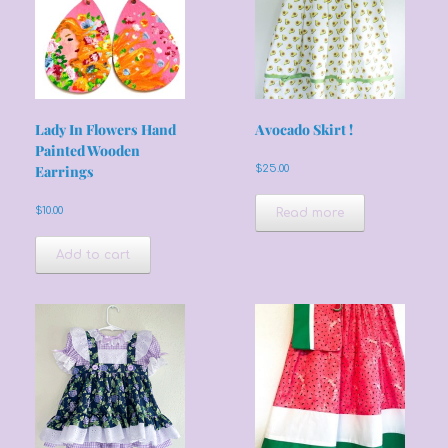
Lady In Flowers Hand
Avocado Skirt !
Painted Wooden
Earrings
$
25.00
$
10.00
Read more
Add to cart