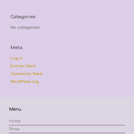
Categories
No categories
Meta
Log in
Entries feed
Comments feed
WordPress.org
Menu
Home
Shop