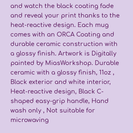
and watch the black coating fade
and reveal your print thanks to the
heat-reactive design. Each mug
comes with an ORCA Coating and
durable ceramic construction with
a glossy finish. Artwork is Digitally
painted by MiasWorkshop. Durable
ceramic with a glossy finish, 11oz ,
Black exterior and white interior,
Heat-reactive design, Black C-
shaped easy-grip handle, Hand
wash only , Not suitable for
microwaving