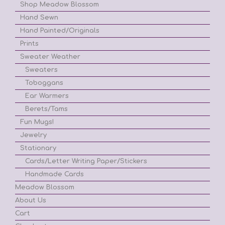
Shop Meadow Blossom
Hand Sewn
Hand Painted/Originals
Prints
Sweater Weather
Sweaters
Toboggans
Ear Warmers
Berets/Tams
Fun Mugs!
Jewelry
Stationary
Cards/Letter Writing Paper/Stickers
Handmade Cards
Meadow Blossom
About Us
Cart