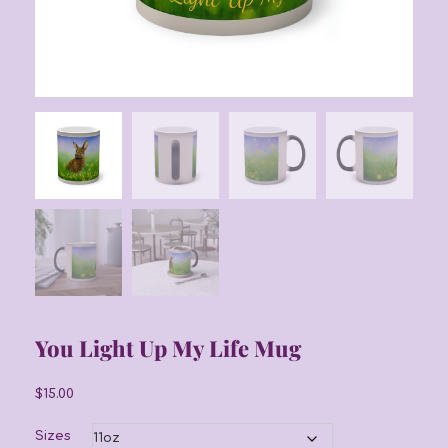
You Light Up My Life Mug
$
15.00
Sizes