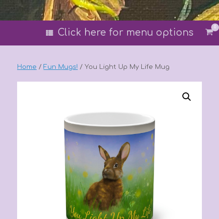
0
Vi
Click here for menu options
sh
car
Home
/
Fun Mugs!
/ You Light Up My Life Mug