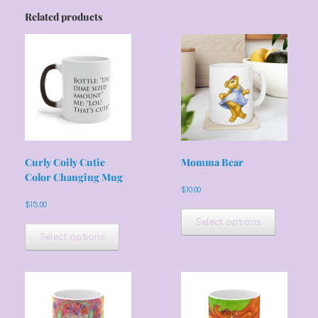
Related products
Curly Coily Cutie
Momma Bear
Color Changing Mug
$
10.00
$
15.00
This
product
This
Select options
has
product
Select options
multiple
has
variants.
multiple
The
variants.
options
The
may
options
be
may