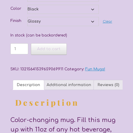
Color
Finish
Clear
In stock (can be backordered)
You
Add to cart
Light
Up
My
Life
SKU:
13215641539659069911
Category:
Fun Mugs!
Mug
quantity
Description
Additional information
Reviews (0)
Description
Color-changing mug. Fill this mug
up with 11oz of any hot beverage,