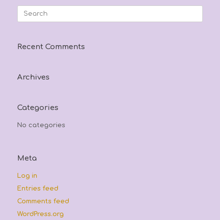
may
options
Search
be
may
for:
chosen
be
on
chosen
the
on
Recent Comments
product
the
page
product
page
Archives
Categories
No categories
Meta
Log in
Entries feed
Comments feed
WordPress.org