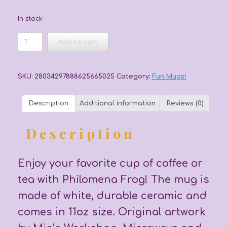
In stock
Floral
Add to cart
Frog
quantity
SKU:
28034297888625665025
Category:
Fun Mugs!
Description
Additional information
Reviews (0)
Description
Enjoy your favorite cup of coffee or
tea with Philomena Frog! The mug is
made of white, durable ceramic and
comes in 11oz size. Original artwork