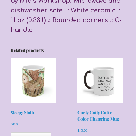
by Mia’s Workshop. Microwave and
dishwasher safe. .: White ceramic .:
11 oz (0.33 l) .: Rounded corners .: C-
handle
Related products
Sleepy Sloth
Curly Coily Cutie
Color Changing Mug
$
10.00
$
15.00
This