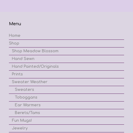
Menu
Home
Shop
Shop Meadow Blossom
Hand Sewn
Hand Painted/Originals
Prints
Sweater Weather
Sweaters
Toboggans
Ear Warmers
Berets/Tams
Fun Mugs!
Jewelry