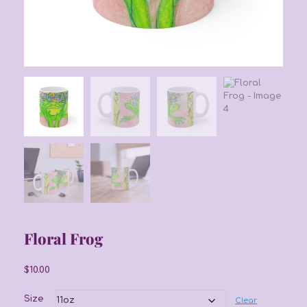
Floral Frog
$
10.00
Size
Clear