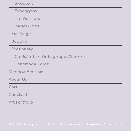
Sweaters
Toboggans
Ear Warmers
Berets/Tams
Fun Mugs!
Jewelry
Stationary
Cards/Letter Writing Paper/Stickers
Handmade Cards
Meadow Blossom
About Us
Cart
Checkout
Art Portfolio
MiasWorkshop © {2024} All rights reserved
Theme by
SiteOrigin