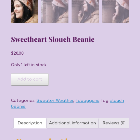
Sweetheart Slouch Beanie
$
20.00
Only 1 left in stock
Sweetheart
Add to cart
Slouch
Beanie
quantity
Categories:
Sweater Weather
,
Toboggans
Tag:
slouch
beanie
Description
Additional information
Reviews (0)