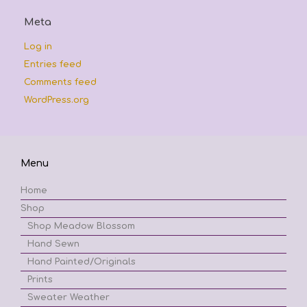
Meta
Log in
Entries feed
Comments feed
WordPress.org
Menu
Home
Shop
Shop Meadow Blossom
Hand Sewn
Hand Painted/Originals
Prints
Sweater Weather