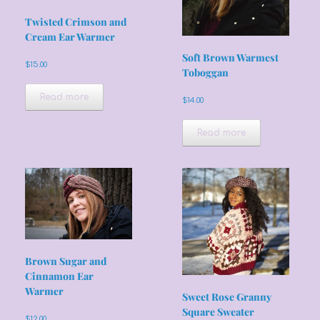
Twisted Crimson and
Cream Ear Warmer
Soft Brown Warmest
$
15.00
Toboggan
Read more
$
14.00
Read more
Brown Sugar and
Cinnamon Ear
Warmer
Sweet Rose Granny
Square Sweater
$
12.00