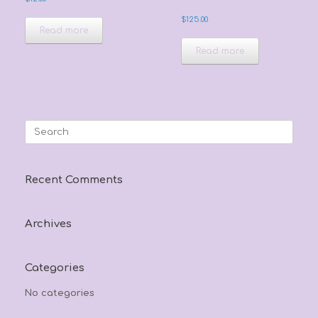
$
125.00
Read more
Read more
Search
for:
Recent Comments
Archives
Categories
No categories