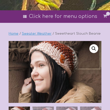
0
Vi
Click here for menu options
sh
car
Home
/
Sweater Weather
/ Sweetheart Slouch Beanie