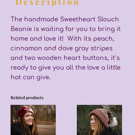
Description
The handmade Sweetheart Slouch
Beanie is waiting for you to bring it
home and love it! With its peach,
cinnamon and dove gray stripes
and two wooden heart buttons, it’s
ready to give you all the love a little
hat can give.
Related products