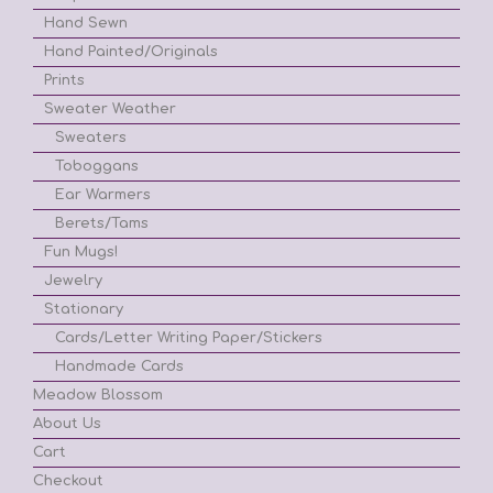
Hand Sewn
Hand Painted/Originals
Prints
Sweater Weather
Sweaters
Toboggans
Ear Warmers
Berets/Tams
Fun Mugs!
Jewelry
Stationary
Cards/Letter Writing Paper/Stickers
Handmade Cards
Meadow Blossom
About Us
Cart
Checkout