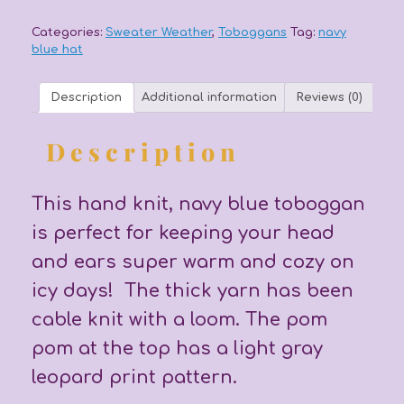
quantity
Categories:
Sweater Weather
,
Toboggans
Tag:
navy
blue hat
Description
Additional information
Reviews (0)
Description
This hand knit, navy blue toboggan
is perfect for keeping your head
and ears super warm and cozy on
icy days! The thick yarn has been
cable knit with a loom. The pom
pom at the top has a light gray
leopard print pattern.