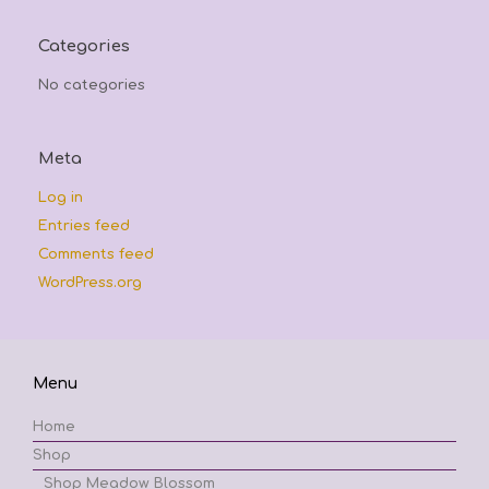
Categories
No categories
Meta
Log in
Entries feed
Comments feed
WordPress.org
Menu
Home
Shop
Shop Meadow Blossom