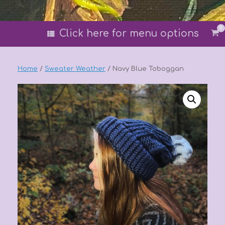
0
Vi
Click here for menu options
sh
car
Home
/
Sweater Weather
/ Navy Blue Toboggan