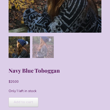
Navy Blue Toboggan
$
20.00
Only 1 left in stock
Navy
Add to cart
Blue
Toboggan