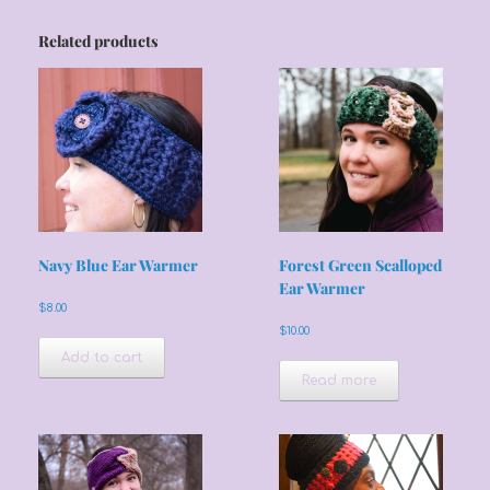
Related products
Navy Blue Ear Warmer
Forest Green Scalloped
Ear Warmer
$
8.00
$
10.00
Add to cart
Read more