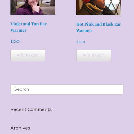
Violet and Tan Ear
Hot Pink and Black Ear
Warmer
Warmer
$
12.00
$
10.00
Add to cart
Add to cart
Search
for:
Recent Comments
Archives