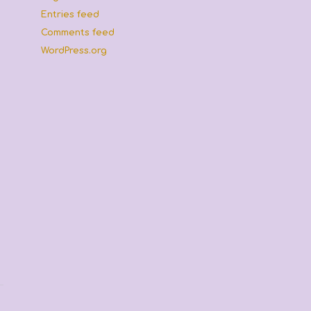
Entries feed
Comments feed
WordPress.org