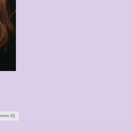
iews (0)