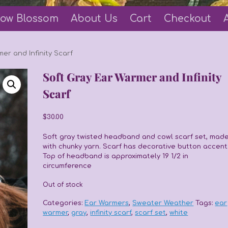
ow Blossom
About Us
Cart
Checkout
er and Infinity Scarf
Soft Gray Ear Warmer and Infinity
Scarf
$
30.00
Soft gray twisted headband and cowl scarf set, mad
with chunky yarn. Scarf has decorative button accent
Top of headband is approximately 19 1/2 in
circumference
Out of stock
Categories:
Ear Warmers
,
Sweater Weather
Tags:
ear
warmer
,
gray
,
infinity scarf
,
scarf set
,
white