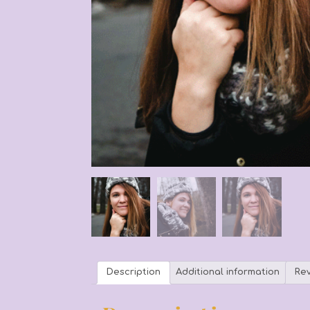
Description
Additional information
Rev