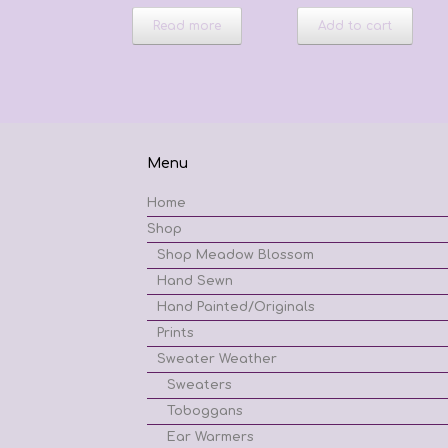
Read more
Add to cart
Menu
Home
Shop
Shop Meadow Blossom
Hand Sewn
Hand Painted/Originals
Prints
Sweater Weather
Sweaters
Toboggans
Ear Warmers