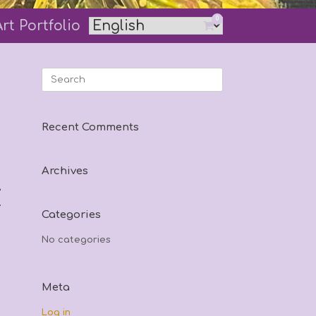
0
Art Portfolio
View
shopping
cart
Search
for:
Recent Comments
Archives
e
.
Categories
No categories
Meta
Log in