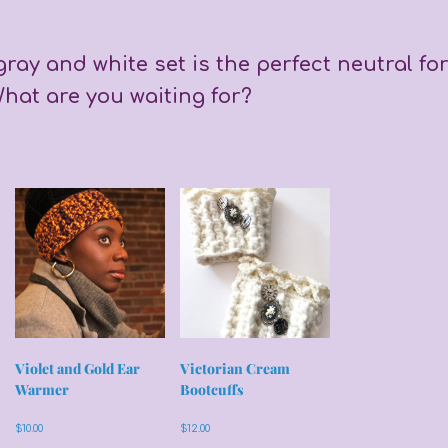
gray and white set is the perfect neutral fo
hat are you waiting for?
Violet and Gold Ear
Victorian Cream
Warmer
Bootcuffs
$
10.00
$
12.00