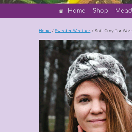
Home
Shop
Mead
Home
/
Sweater Weather
/ Soft Gray Ear Warm