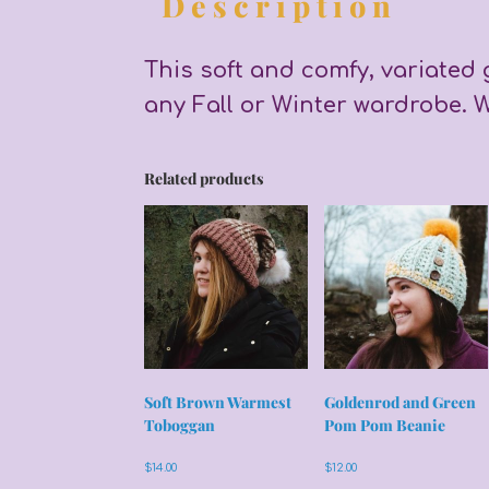
Description
This soft and comfy, variated 
any Fall or Winter wardrobe. W
Related products
Soft Brown Warmest
Goldenrod and Green
Toboggan
Pom Pom Beanie
$
14.00
$
12.00