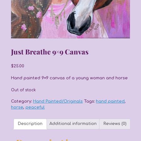
Just Breathe 9×9 Canvas
$
25.00
Hand painted 9×9 canvas of a young woman and horse
Out of stock
Category:
Hand Painted/Originals
Tags:
hand painted
,
horse
,
peaceful
Description
Additional information
Reviews (0)