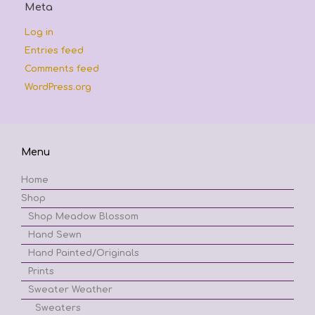
Meta
Log in
Entries feed
Comments feed
WordPress.org
Menu
Home
Shop
Shop Meadow Blossom
Hand Sewn
Hand Painted/Originals
Prints
Sweater Weather
Sweaters