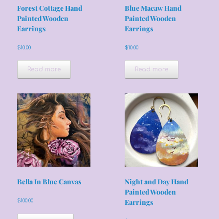
Forest Cottage Hand
Blue Macaw Hand
Painted Wooden
Painted Wooden
Earrings
Earrings
$
10.00
$
10.00
Read more
Read more
Bella In Blue Canvas
Night and Day Hand
Painted Wooden
$
100.00
Earrings