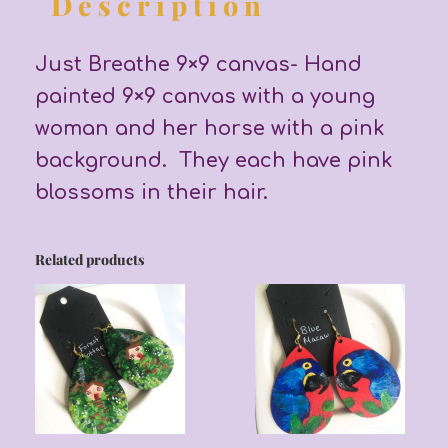
Description
Just Breathe 9×9 canvas- Hand
painted 9×9 canvas with a young
woman and her horse with a pink
background. They each have pink
blossoms in their hair.
Related products