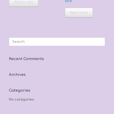
$
10.00
Add to cart
Read more
Search
for:
Recent Comments
Archives
Categories
No categories