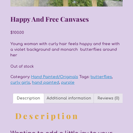
Happy And Free Canvases
$
100.00
Young woman with curly hair feels happy and free with
a violet background and monarch butterflies around
her
Out of stock
Category:
Hand Painted/Originals
Tags:
butterflies
,
curly girls
,
hand painted
,
purple
Description
Additional information
Reviews (0)
Description