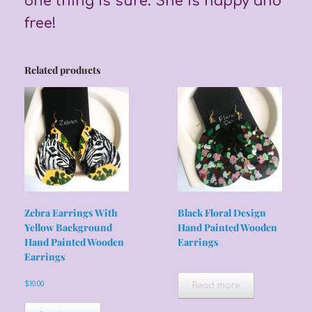
one thing is sure. She is happy and
free!
Related products
Zebra Earrings With
Black Floral Design
Yellow Background
Hand Painted Wooden
Hand Painted Wooden
Earrings
Earrings
$
10.00
Read more