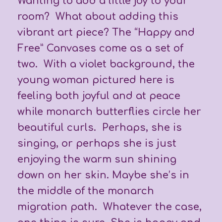
Wanting to add a little joy to your
room? What about adding this
vibrant art piece? The “Happy and
Free” Canvases come as a set of
two. With a violet background, the
young woman pictured here is
feeling both joyful and at peace
while monarch butterflies circle her
beautiful curls. Perhaps, she is
singing, or perhaps she is just
enjoying the warm sun shining
down on her skin. Maybe she’s in
the middle of the monarch
migration path. Whatever the case,