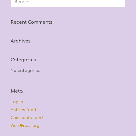
for:
Recent Comments
Archives
Categories
No categories
Meta
Log in
Entries feed
Comments feed
WordPress.org