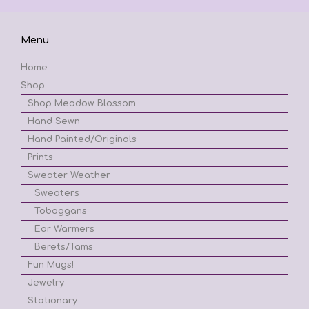
Menu
Home
Shop
Shop Meadow Blossom
Hand Sewn
Hand Painted/Originals
Prints
Sweater Weather
Sweaters
Toboggans
Ear Warmers
Berets/Tams
Fun Mugs!
Jewelry
Stationary