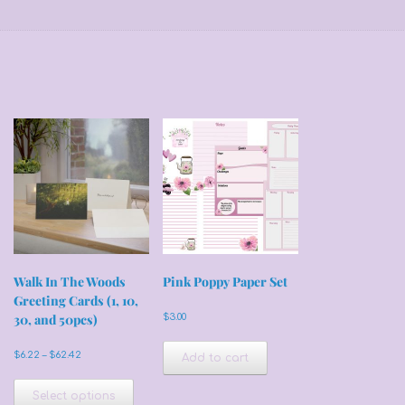
Walk In The Woods
Pink Poppy Paper Set
Greeting Cards (1, 10,
30, and 50pcs)
$
3.00
Price
$
6.22
–
$
62.42
Add to cart
range:
This
$6.22
product
Select options
through