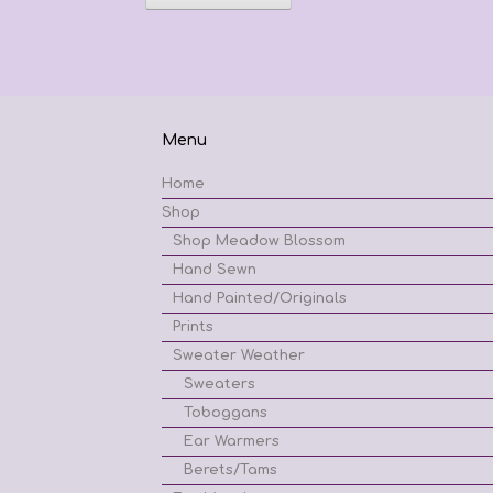
has
$62.42
multiple
variants.
The
options
may
be
Menu
chosen
on
Home
the
Shop
product
page
Shop Meadow Blossom
Hand Sewn
Hand Painted/Originals
Prints
Sweater Weather
Sweaters
Toboggans
Ear Warmers
Berets/Tams