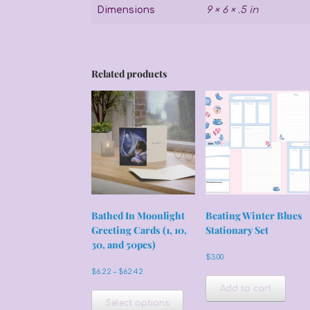
Dimensions
9 × 6 × .5 in
Related products
Bathed In Moonlight
Beating Winter Blues
Greeting Cards (1, 10,
Stationary Set
30, and 50pcs)
$
3.00
Price
$
6.22
–
$
62.42
range:
This
Add to cart
$6.22
product
Select options
through