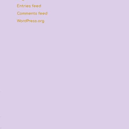
Entries feed
Comments feed
WordPress.org