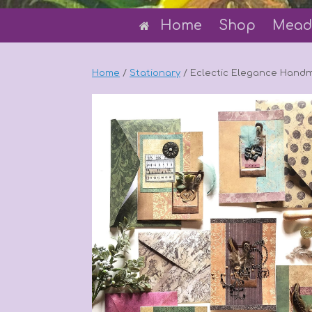
Home
Shop
Mead
Home
/
Stationary
/ Eclectic Elegance Hand