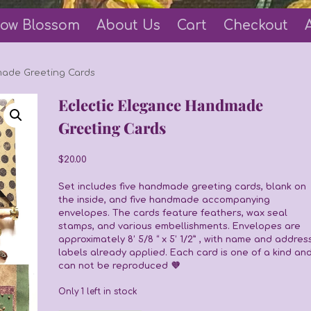
ow Blossom
About Us
Cart
Checkout
made Greeting Cards
Eclectic Elegance Handmade
Greeting Cards
$
20.00
Set includes five handmade greeting cards, blank on
the inside, and five handmade accompanying
envelopes. The cards feature feathers, wax seal
stamps, and various embellishments. Envelopes are
approximately 8’ 5/8 “ x 5’ 1/2” , with name and addres
labels already applied. Each card is one of a kind an
can not be reproduced 💜
Only 1 left in stock