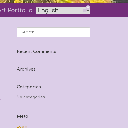
0
Art Portfolio
View
shopping
cart
Search
for:
Recent Comments
Archives
Categories
No categories
s
d
Meta
Log in