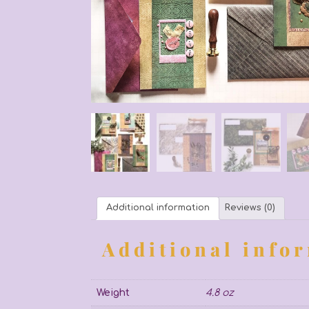
Additional information
Reviews (0)
Additional info
Weight
4.8 oz