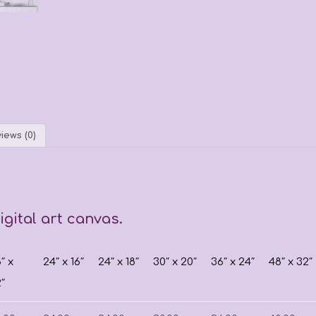
iews (0)
gital art canvas.
8″ x
24″ x 16″
24″ x 18″
30″ x 20″
36″ x 24″
48″ x 32″
2″