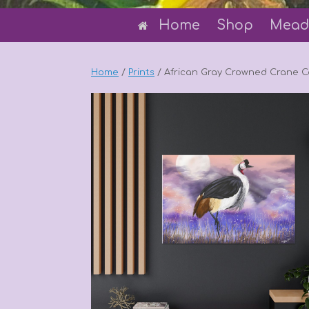
Home
Shop
Mead
Home
/
Prints
/ African Gray Crowned Crane 