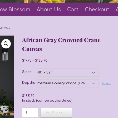
ow Blossom
About Us
Cart
Checkout
Canvas
African Gray Crowned Crane
Canvas
Price
$
17.70
–
$
185.70
range:
$17.70
Sizes
through
$185.70
Depths
Clear
$
185.70
In stock (can be backordered)
African
Add to cart
Gray