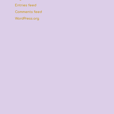
Entries feed
Comments feed
,
WordPress.org