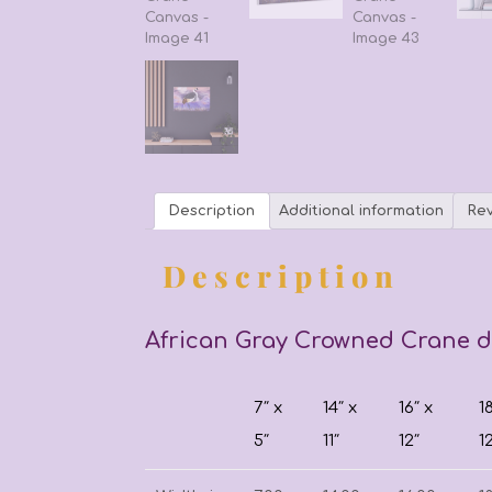
Description
Additional information
Rev
Description
African Gray Crowned Crane di
7″ x
14″ x
16″ x
1
5″
11″
12″
1