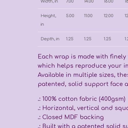
Width, in
7.00
14.00
16.00
1
Height,
5.00
11.00
12.00
1
in
Depth, in
1.25
1.25
1.25
1
Each wrap is made with finely 
which helps reproduce your im
Available in multiple sizes, th
patented, solid support face a
.: 100% cotton fabric (400gsm)
.: Horizontal, vertical and squ
.: Closed MDF backing
.: Built with a patented solid 