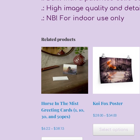
.: High image quality and detai
.: NB! For indoor use only
Related products
Horse In The Mist
Koi Fox Poster
Greeting Cards (1, 10,
Price
30, and 50pcs)
$
28.00
–
$
34.00
range:
Th
$28.00
pr
Price
$
6.22
–
$
38.13
Select options
through
range:
ha
$34.00
This
$6.22