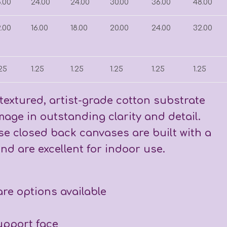
8.00
24.00
24.00
30.00
36.00
48.00
2.00
16.00
18.00
20.00
24.00
32.00
.25
1.25
1.25
1.25
1.25
1.25
textured, artist-grade cotton substrate
age in outstanding clarity and detail.
ese closed back canvases are built with a
nd are excellent for indoor use.
are options available
support face