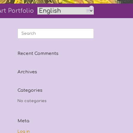
0
Art Portfolio
View
shopping
cart
Search
for:
Recent Comments
Archives
Categories
No categories
Meta
Log in