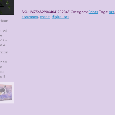
Crowned
Crane
Canvas
SKU:
26756829064041202345
Category:
Prints
Tags:
art
quantity
canvases
,
crane
,
digital art