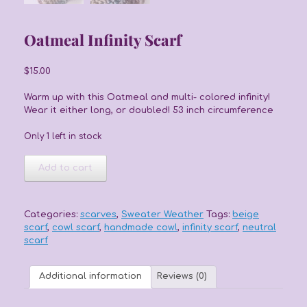
Oatmeal Infinity Scarf
$
15.00
Warm up with this Oatmeal and multi- colored infinity!
Wear it either long, or doubled! 53 inch circumference
Only 1 left in stock
Oatmeal
Add to cart
Infinity
Scarf
quantity
Categories:
scarves
,
Sweater Weather
Tags:
beige
scarf
,
cowl scarf
,
handmade cowl
,
infinity scarf
,
neutral
scarf
Additional information
Reviews (0)