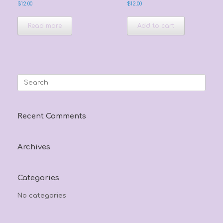
$
12.00
$
12.00
Read more
Add to cart
Search
for:
Recent Comments
Archives
Categories
No categories