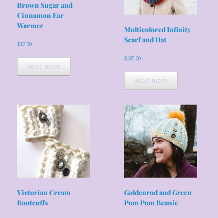
Brown Sugar and
Cinnamon Ear
Warmer
Multicolored Infinity
Scarf and Hat
$
12.00
$
35.00
Read more
Read more
Victorian Cream
Goldenrod and Green
Bootcuffs
Pom Pom Beanie