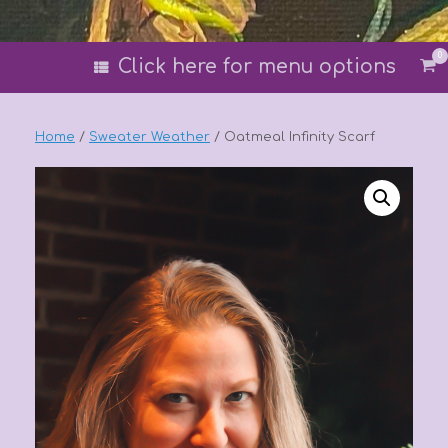
0
Vi
Click here for menu options
sh
car
Home
/
Sweater Weather
/ Oatmeal Infinity Scarf