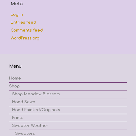
Meta
Log in
Entries feed
Comments feed
WordPress.org
Menu
Home
Shop
Shop Meadow Blossom
Hand Sewn
Hand Painted/Originals
Prints
Sweater Weather
Sweaters