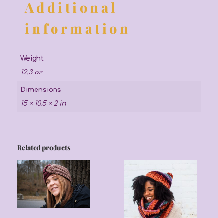
Additional
information
Weight
12.3 oz
Dimensions
15 × 10.5 × 2 in
Related products