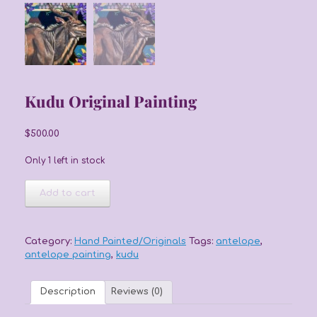
Kudu Original Painting
$
500.00
Only 1 left in stock
Kudu
Add to cart
Original
Painting
quantity
Category:
Hand Painted/Originals
Tags:
antelope
,
antelope painting
,
kudu
Description
Reviews (0)