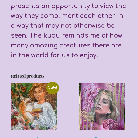
presents an opportunity to view the
way they compliment each other in
a way that may not otherwise be
seen. The kudu reminds me of how
many amazing creatures there are
in the world for us to enjoy!
Related products
Sale!