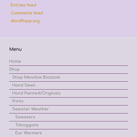
Entries feed
Comments feed
WordPress.org
Menu
Home
Shop
Shop Meadow Blossom
Hand Sewn
Hand Painted/Originals
Prints
Sweater Weather
Sweaters
Toboggans
Ear Warmers