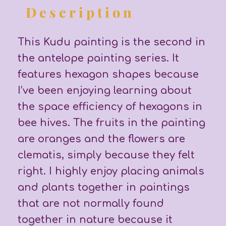
Description
This Kudu painting is the second in
the antelope painting series. It
features hexagon shapes because
I’ve been enjoying learning about
the space efficiency of hexagons in
bee hives. The fruits in the painting
are oranges and the flowers are
clematis, simply because they felt
right. I highly enjoy placing animals
and plants together in paintings
that are not normally found
together in nature because it