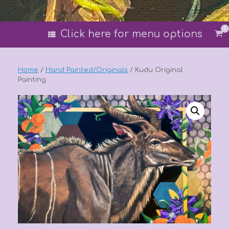
0
Vi
Click here for menu options
sh
car
Home
/
Hand Painted/Originals
/ Kudu Original
Painting