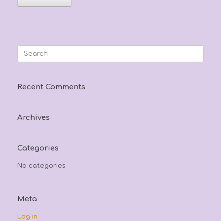
Search
for:
Recent Comments
Archives
Categories
No categories
Meta
Log in