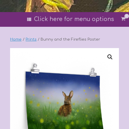
0
Vi
Click here for menu options
sh
car
Home
/
Prints
/ Bunny and the Fireflies Poster