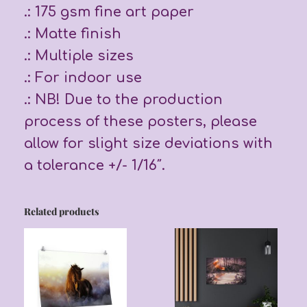
.: 175 gsm fine art paper
.: Matte finish
.: Multiple sizes
.: For indoor use
.: NB! Due to the production
process of these posters, please
allow for slight size deviations with
a tolerance +/- 1/16″.
Related products