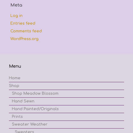
Meta
Log in
Entries feed
Comments feed
WordPress.org
Menu
Home
Shop
Shop Meadow Blossom
Hand Sewn
Hand Painted/Originals
Prints
Sweater Weather
Sweaters