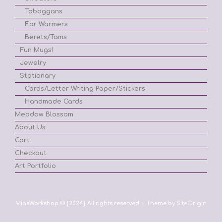
Toboggans
Ear Warmers
Berets/Tams
Fun Mugs!
Jewelry
Stationary
Cards/Letter Writing Paper/Stickers
Handmade Cards
Meadow Blossom
About Us
Cart
Checkout
Art Portfolio
MiasWorkshop © {2024} All rights reserved
Theme by
SiteOrigin