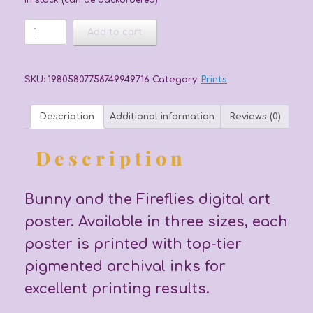
In stock (can be backordered)
Bunny
Add to cart
and
the
Fireflies
Poster
SKU:
19805807756749949716
Category:
Prints
quantity
Description
Additional information
Reviews (0)
Description
Bunny and the Fireflies digital art
poster. Available in three sizes, each
poster is printed with top-tier
pigmented archival inks for
excellent printing results.