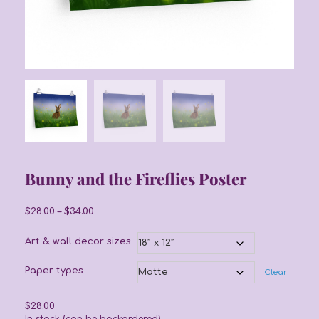
Bunny and the Fireflies Poster
Price
$
28.00
–
$
34.00
range:
$28.00
Art & wall decor sizes
through
$34.00
Paper types
Clear
$
28.00