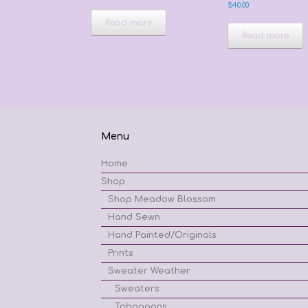
$
40.00
Read more
Read more
Menu
Home
Shop
Shop Meadow Blossom
Hand Sewn
Hand Painted/Originals
Prints
Sweater Weather
Sweaters
Toboggans