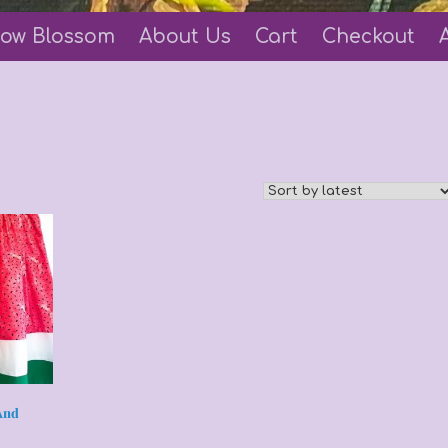
ow Blossom
About Us
Cart
Checkout
And