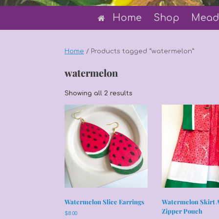
Home
Shop
Mead
Home
/ Products tagged “watermelon”
watermelon
Sorted
Showing all 2 results
by
latest
Watermelon Slice Earrings
Watermelon Skirt 
Zipper Pouch
$
8.00