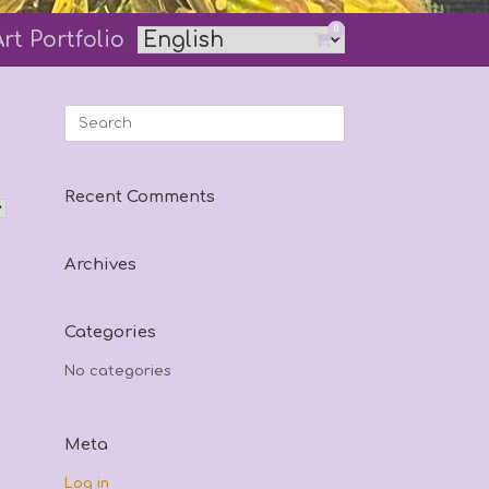
0
Art Portfolio
View
shopping
cart
Search
for:
Recent Comments
Archives
Categories
No categories
Meta
Log in