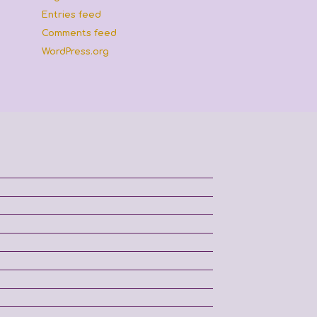
Entries feed
Comments feed
WordPress.org