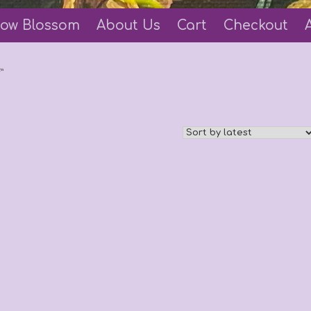
ow Blossom
About Us
Cart
Checkout
”