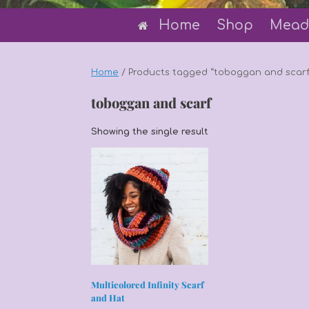
Home
Shop
Mead
Home
/ Products tagged “toboggan and scarf
toboggan and scarf
Showing the single result
Multicolored Infinity Scarf
and Hat