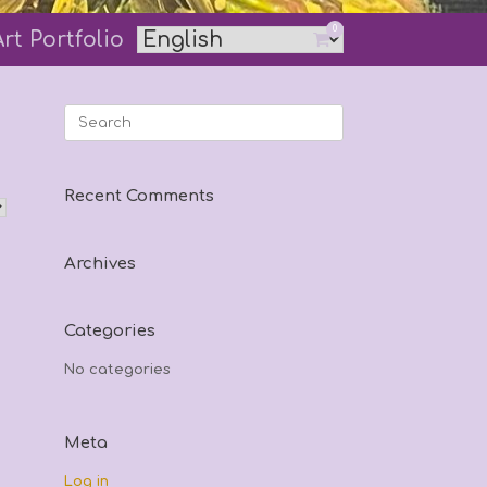
0
Art Portfolio
View
shopping
cart
Search
for:
Recent Comments
Archives
Categories
No categories
Meta
Log in