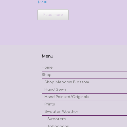
$
35.00
Read more
Menu
Home
Shop
Shop Meadow Blossom
Hand Sewn
Hand Painted/Originals
Prints
Sweater Weather
Sweaters
Toboggans