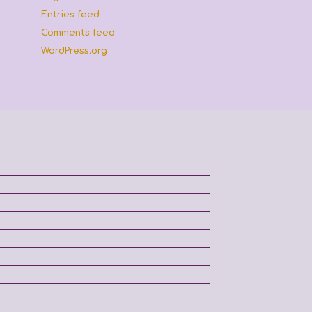
Entries feed
Comments feed
WordPress.org