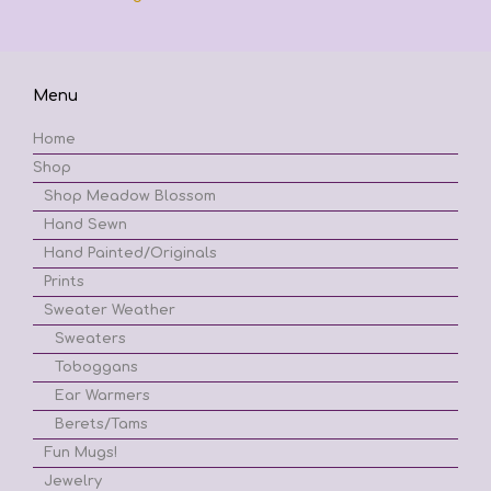
Menu
Home
Shop
Shop Meadow Blossom
Hand Sewn
Hand Painted/Originals
Prints
Sweater Weather
Sweaters
Toboggans
Ear Warmers
Berets/Tams
Fun Mugs!
Jewelry