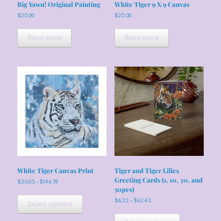
Big Yawn! Original Painting
White Tiger 9 X 9 Canvas
$
25.00
$
25.00
Read more
Read more
White Tiger Canvas Print
Tiger and Tiger Lilies
Greeting Cards (1, 10, 30, and
Price
$
33.03
–
$
146.78
50pcs)
range:
This
$33.03
Price
$
6.22
–
$
62.42
product
Select options
through
range:
has
This
$146.78
$6.22
multiple
product