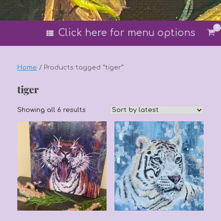
0
Vi
Click here for menu options
sh
car
Home
/ Products tagged “tiger”
tiger
Sorted
Showing all 6 results
by
latest