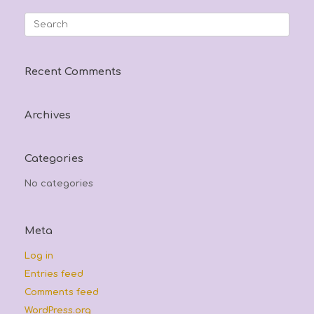
may
options
be
may
Search
chosen
be
for:
on
chosen
the
on
product
the
Recent Comments
page
product
page
Archives
Categories
No categories
Meta
Log in
Entries feed
Comments feed
WordPress.org