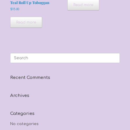
Teal Roll Up Toboggan
Read more
$
15.00
Read more
Search
for:
Recent Comments
Archives
Categories
No categories