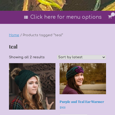
0
Vi
Click here for menu options
sh
car
Home
/ Products tagged “teal”
teal
Sorted
Showing all 2 results
by
latest
Purple and Teal Ear Warmer
$
9.00