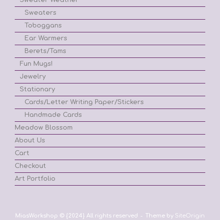
Sweaters
Toboggans
Ear Warmers
Berets/Tams
Fun Mugs!
Jewelry
Stationary
Cards/Letter Writing Paper/Stickers
Handmade Cards
Meadow Blossom
About Us
Cart
Checkout
Art Portfolio
MiasWorkshop © {2024} All rights reserved
Theme by
SiteOrigin