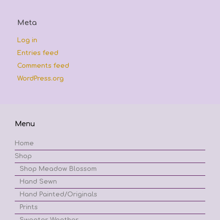
Meta
Log in
Entries feed
Comments feed
WordPress.org
Menu
Home
Shop
Shop Meadow Blossom
Hand Sewn
Hand Painted/Originals
Prints
Sweater Weather