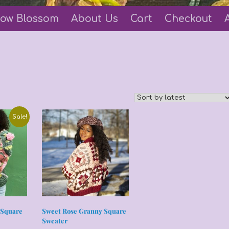
ow Blossom
About Us
Cart
Checkout
Sale!
 Square
Sweet Rose Granny Square
Sweater