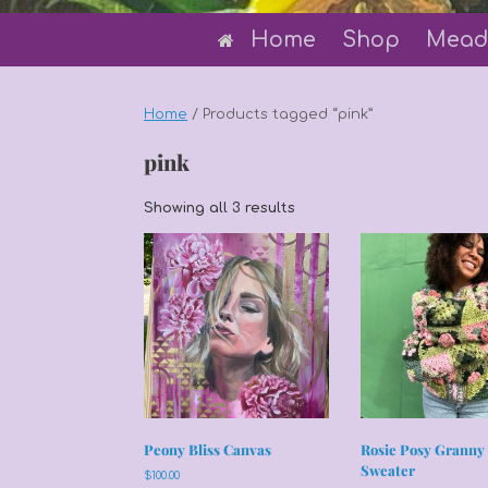
Home
Shop
Mead
Home
/ Products tagged “pink”
pink
Sorted
Showing all 3 results
by
latest
Peony Bliss Canvas
Rosie Posy Granny
Sweater
$
100.00