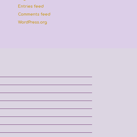
Entries feed
Comments feed
WordPress.org