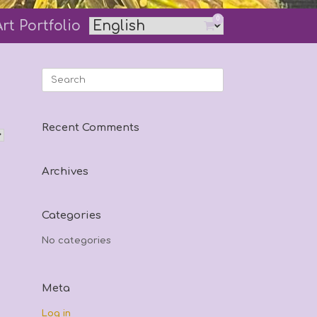
0
Art Portfolio
View
shopping
cart
Search
for:
Recent Comments
Archives
Categories
No categories
Meta
Log in