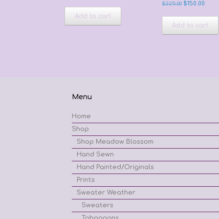
Original
Curr
$
225.00
$
150.00
price
price
Add to cart
was:
is:
Add to cart
$225.00.
$150.0
Menu
Home
Shop
Shop Meadow Blossom
Hand Sewn
Hand Painted/Originals
Prints
Sweater Weather
Sweaters
Toboggans