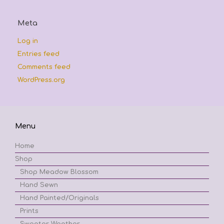
Meta
Log in
Entries feed
Comments feed
WordPress.org
Menu
Home
Shop
Shop Meadow Blossom
Hand Sewn
Hand Painted/Originals
Prints
Sweater Weather