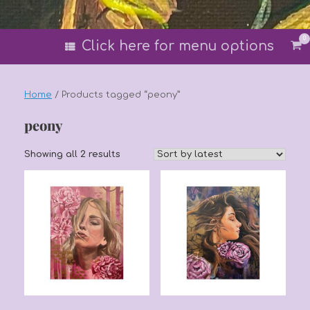
0
Vi
Click here for menu options
sh
car
Home
/ Products tagged “peony”
peony
Sorted
Showing all 2 results
by
latest