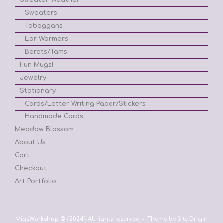
Sweaters
Toboggans
Ear Warmers
Berets/Tams
Fun Mugs!
Jewelry
Stationary
Cards/Letter Writing Paper/Stickers
Handmade Cards
Meadow Blossom
About Us
Cart
Checkout
Art Portfolio
MiasWorkshop © {2024} All rights reserved
Theme by
SiteOrigin