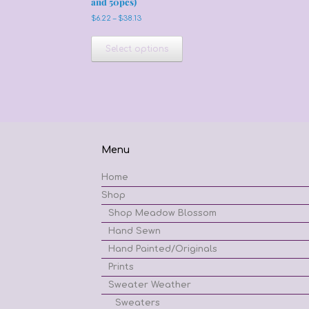
and 50pcs)
Price
$
6.22
–
$
38.13
range:
This
$6.22
product
Select options
through
has
$38.13
multiple
variants.
The
options
may
be
Menu
chosen
on
Home
the
product
Shop
page
Shop Meadow Blossom
Hand Sewn
Hand Painted/Originals
Prints
Sweater Weather
Sweaters