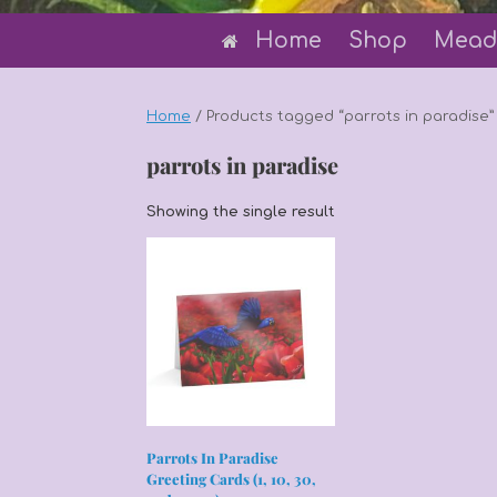
Home
Shop
Mead
Home
/ Products tagged “parrots in paradise”
parrots in paradise
Showing the single result
Parrots In Paradise
Greeting Cards (1, 10, 30,