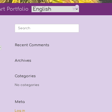
0
Art Portfolio
View
shopping
cart
Search
for:
Recent Comments
Archives
Categories
No categories
Meta
Log in