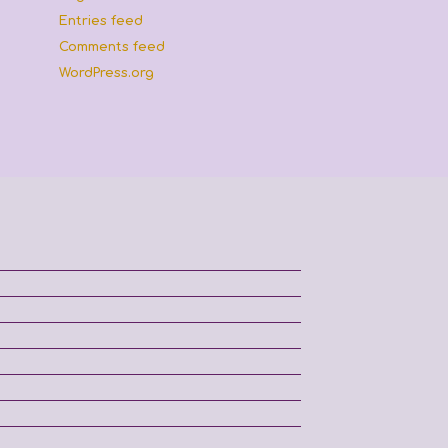
Entries feed
Comments feed
WordPress.org