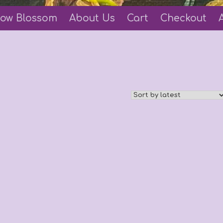
ow Blossom
About Us
Cart
Checkout