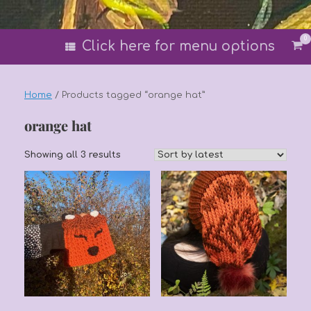
0
Vi
Click here for menu options
sh
car
Home
/ Products tagged “orange hat”
orange hat
Sorted
Showing all 3 results
by
latest