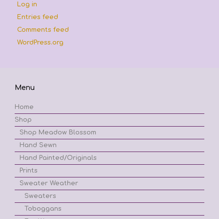
Log in
Entries feed
Comments feed
WordPress.org
Menu
Home
Shop
Shop Meadow Blossom
Hand Sewn
Hand Painted/Originals
Prints
Sweater Weather
Sweaters
Toboggans