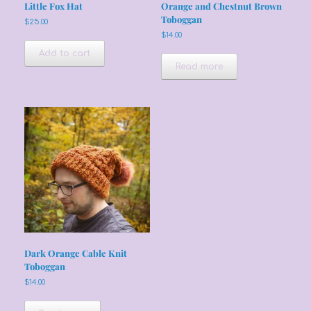
Little Fox Hat
Orange and Chestnut Brown
Toboggan
$
25.00
$
14.00
Add to cart
Read more
Dark Orange Cable Knit
Toboggan
$
14.00