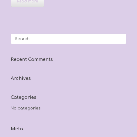
Read more
Search
for:
Recent Comments
Archives
Categories
No categories
Meta