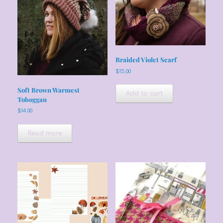
Braided Violet Scarf
$
15.00
Soft Brown Warmest
Add to cart
Toboggan
$
14.00
Read more