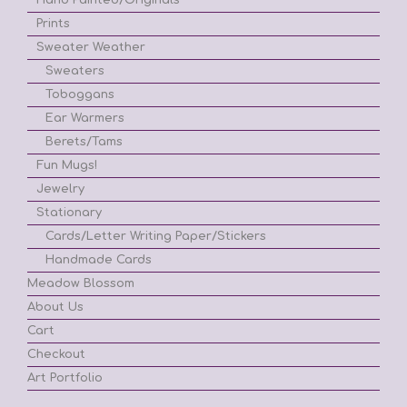
Prints
Sweater Weather
Sweaters
Toboggans
Ear Warmers
Berets/Tams
Fun Mugs!
Jewelry
Stationary
Cards/Letter Writing Paper/Stickers
Handmade Cards
Meadow Blossom
About Us
Cart
Checkout
Art Portfolio