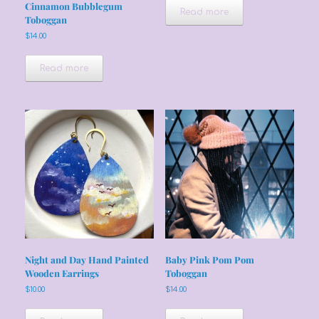
Cinnamon Bubblegum
Read more
Toboggan
$
14.00
Read more
Night and Day Hand Painted
Baby Pink Pom Pom
Wooden Earrings
Toboggan
$
10.00
$
14.00