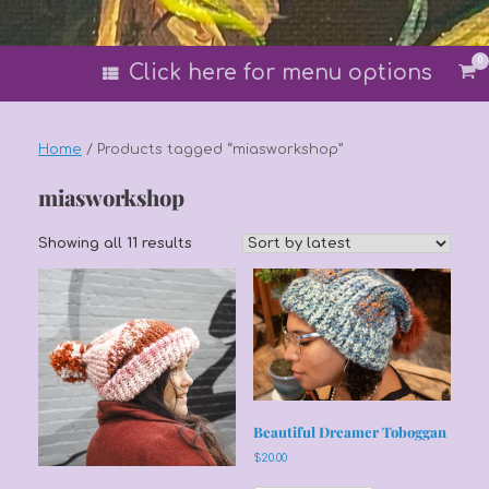
0
Vi
Click here for menu options
sh
car
Home
/ Products tagged “miasworkshop”
miasworkshop
Sorted
Showing all 11 results
by
latest
Beautiful Dreamer Toboggan
$
20.00