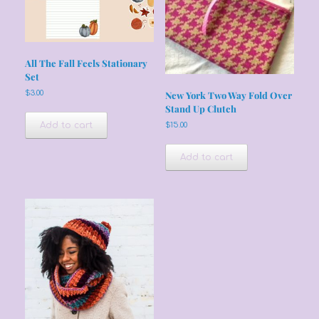
All The Fall Feels Stationary
Set
$
3.00
New York Two Way Fold Over
Stand Up Clutch
Add to cart
$
15.00
Add to cart