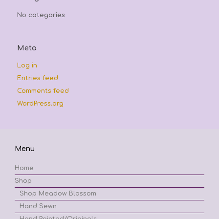
No categories
Meta
Log in
Entries feed
Comments feed
WordPress.org
Menu
Home
Shop
Shop Meadow Blossom
Hand Sewn
Hand Painted/Originals