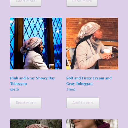
Read more
Read more
Pink and Gray Snowy Day
Soft and Fuzzy Cream and
Toboggan
Gray Toboggan
$
14.00
$
20.00
Read more
Add to cart