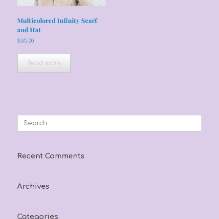
Multicolored Infinity Scarf
and Hat
$
35.00
Read more
Search
for:
Recent Comments
Archives
Categories