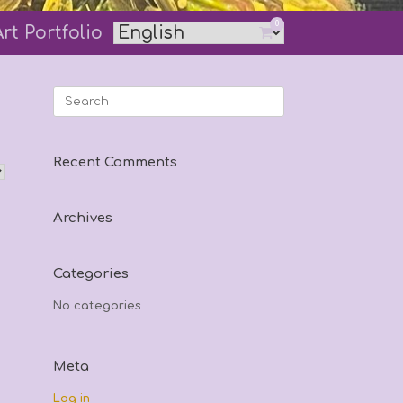
0
Art Portfolio
View
shopping
cart
Search
for:
Recent Comments
Archives
Categories
No categories
Meta
Log in