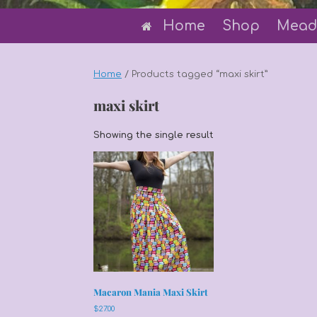
Home
Shop
Mead
Home
/ Products tagged “maxi skirt”
maxi skirt
Showing the single result
Macaron Mania Maxi Skirt
$
27.00