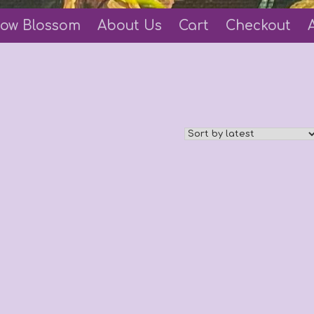
ow Blossom
About Us
Cart
Checkout