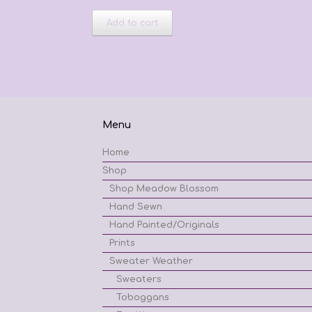
Add to cart
Menu
Home
Shop
Shop Meadow Blossom
Hand Sewn
Hand Painted/Originals
Prints
Sweater Weather
Sweaters
Toboggans