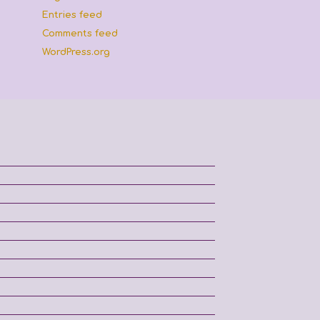
Entries feed
Comments feed
WordPress.org