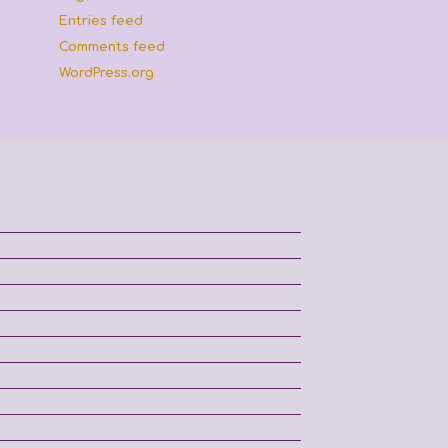
Entries feed
Comments feed
WordPress.org