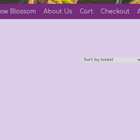
ow Blossom
About Us
Cart
Checkout