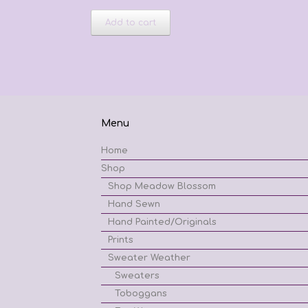
Add to cart
Menu
Home
Shop
Shop Meadow Blossom
Hand Sewn
Hand Painted/Originals
Prints
Sweater Weather
Sweaters
Toboggans