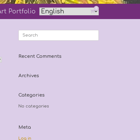
0
Art Portfolio
View
shopping
cart
Search
for:
Recent Comments
Archives
Categories
No categories
Meta
Log in