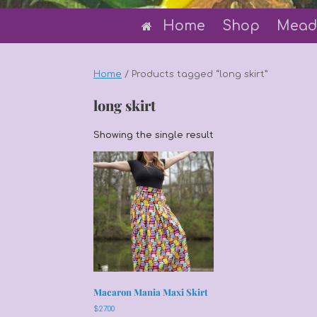
Home
Shop
Mead
Home
/ Products tagged “long skirt”
long skirt
Showing the single result
Macaron Mania Maxi Skirt
$
27.00