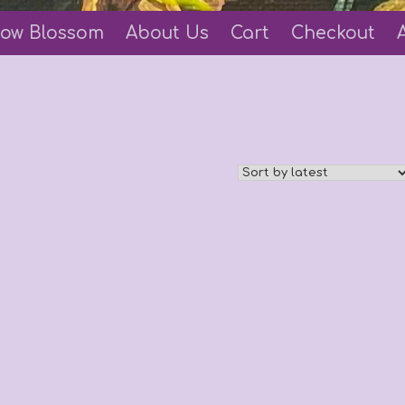
ow Blossom
About Us
Cart
Checkout