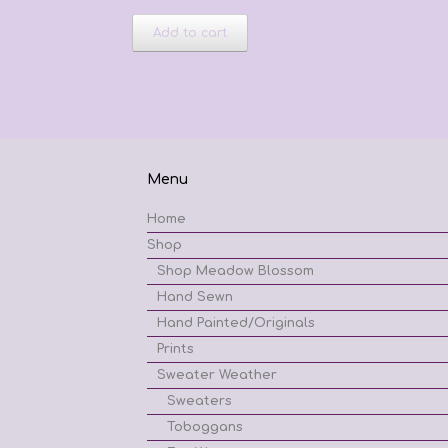
Add to cart
Menu
Home
Shop
Shop Meadow Blossom
Hand Sewn
Hand Painted/Originals
Prints
Sweater Weather
Sweaters
Toboggans