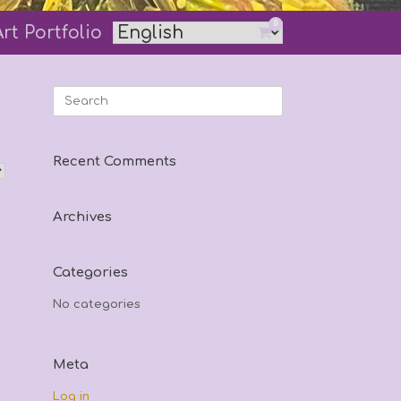
0
Art Portfolio
View
shopping
cart
Search
for:
Recent Comments
Archives
Categories
No categories
Meta
Log in