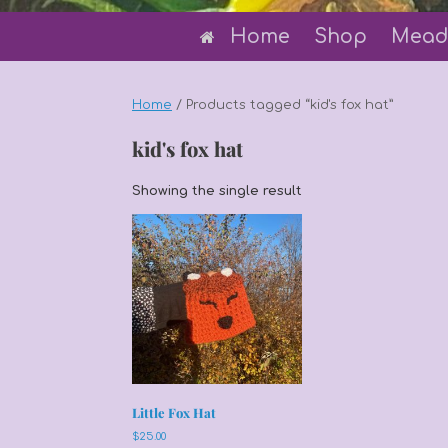
Home
Shop
Mead
Home
/ Products tagged “kid's fox hat”
kid's fox hat
Showing the single result
Little Fox Hat
$
25.00