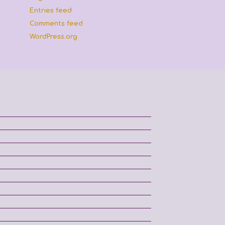
Entries feed
Comments feed
WordPress.org