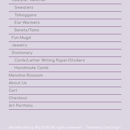
Sweaters
Toboggans
Ear Warmers
Berets/Tams
Fun Mugs!
Jewelry
Stationary
Cards/Letter Writing Paper/Stickers
Handmade Cards
Meadow Blossom
About Us
Cart
Checkout
Art Portfolio
MiasWorkshop © {2024} All rights reserved
Theme by
SiteOrigin