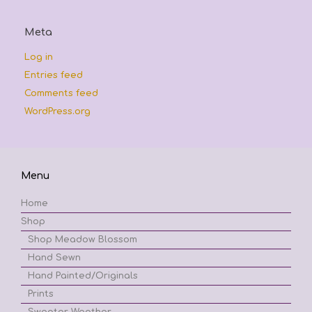
Meta
Log in
Entries feed
Comments feed
WordPress.org
Menu
Home
Shop
Shop Meadow Blossom
Hand Sewn
Hand Painted/Originals
Prints
Sweater Weather