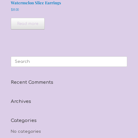
Watermelon Slice Earrings
$
8.00
Read more
Search
for:
Recent Comments
Archives
Categories
No categories