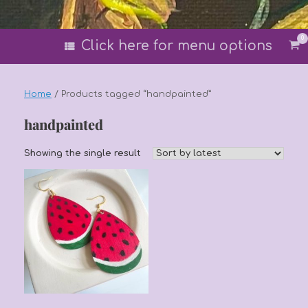
0
Vi
Click here for menu options
sh
car
Home
/ Products tagged “handpainted”
handpainted
Showing the single result