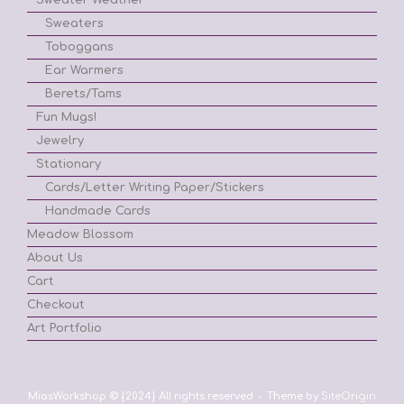
Sweaters
Toboggans
Ear Warmers
Berets/Tams
Fun Mugs!
Jewelry
Stationary
Cards/Letter Writing Paper/Stickers
Handmade Cards
Meadow Blossom
About Us
Cart
Checkout
Art Portfolio
MiasWorkshop © {2024} All rights reserved
Theme by
SiteOrigin