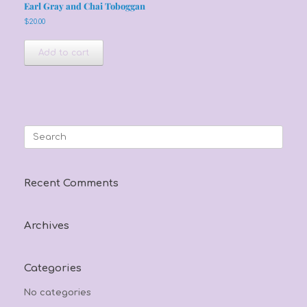
Earl Gray and Chai Toboggan
$
20.00
Add to cart
Search
for:
Recent Comments
Archives
Categories
No categories