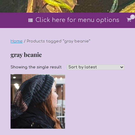
0
Vi
Click here for menu options
sh
car
Home
/ Products tagged “gray beanie”
gray beanie
Showing the single result