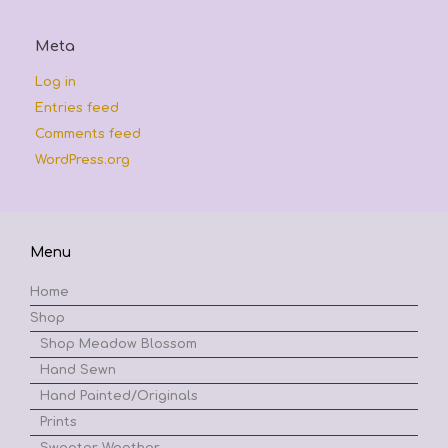
Meta
Log in
Entries feed
Comments feed
WordPress.org
Menu
Home
Shop
Shop Meadow Blossom
Hand Sewn
Hand Painted/Originals
Prints
Sweater Weather