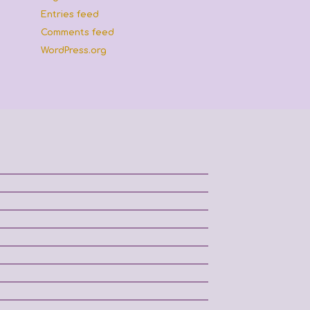
Entries feed
Comments feed
WordPress.org