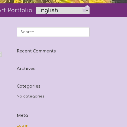
0
Art Portfolio
View
shopping
cart
Search
for:
Recent Comments
Archives
Categories
No categories
Meta
Log in