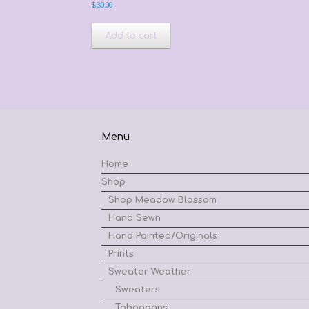
$
30.00
Add to cart
Menu
Home
Shop
Shop Meadow Blossom
Hand Sewn
Hand Painted/Originals
Prints
Sweater Weather
Sweaters
Toboggans