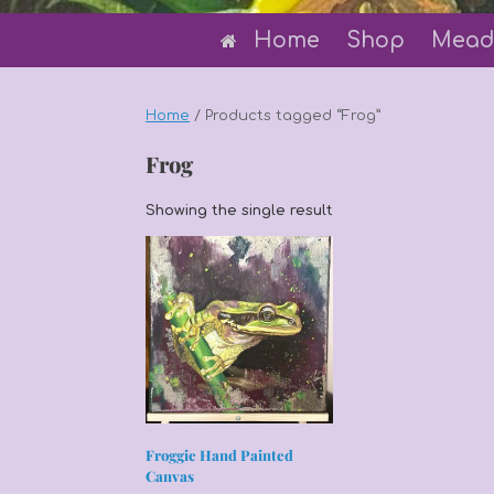
Home
Shop
Mead
Home
/ Products tagged “Frog”
Frog
Showing the single result
Froggie Hand Painted
Canvas