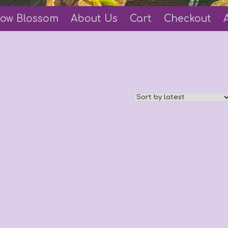
ow Blossom
About Us
Cart
Checkout