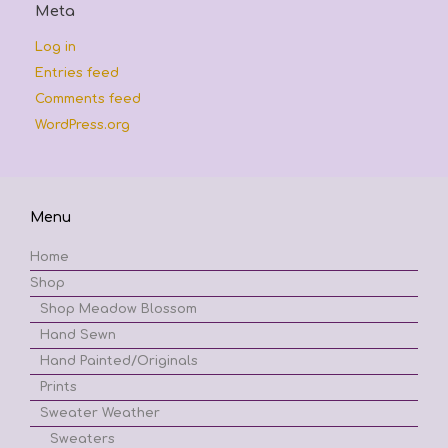
Meta
Log in
Entries feed
Comments feed
WordPress.org
Menu
Home
Shop
Shop Meadow Blossom
Hand Sewn
Hand Painted/Originals
Prints
Sweater Weather
Sweaters