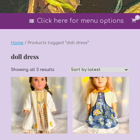
0
Vi
Click here for menu options
sh
car
Home
/ Products tagged “doll dress”
doll dress
Sorted
Showing all 3 results
by
latest