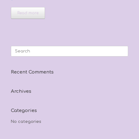
Read more
Search
for:
Recent Comments
Archives
Categories
No categories