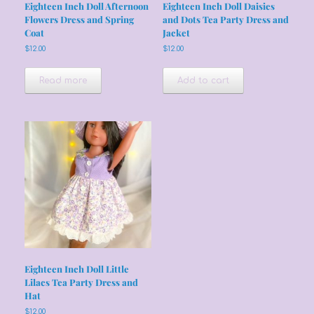
Eighteen Inch Doll Afternoon
Eighteen Inch Doll Daisies
Flowers Dress and Spring
and Dots Tea Party Dress and
Coat
Jacket
$
12.00
$
12.00
Read more
Add to cart
Eighteen Inch Doll Little
Lilacs Tea Party Dress and
Hat
$
12.00