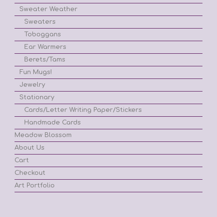
Sweater Weather
Sweaters
Toboggans
Ear Warmers
Berets/Tams
Fun Mugs!
Jewelry
Stationary
Cards/Letter Writing Paper/Stickers
Handmade Cards
Meadow Blossom
About Us
Cart
Checkout
Art Portfolio