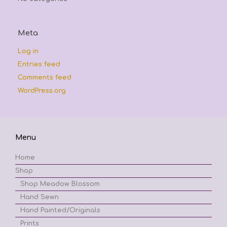
Meta
Log in
Entries feed
Comments feed
WordPress.org
Menu
Home
Shop
Shop Meadow Blossom
Hand Sewn
Hand Painted/Originals
Prints