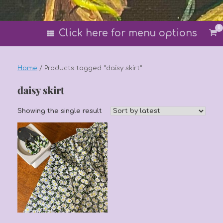
0
Vi
Click here for menu options
sh
car
Home
/ Products tagged “daisy skirt”
daisy skirt
Showing the single result