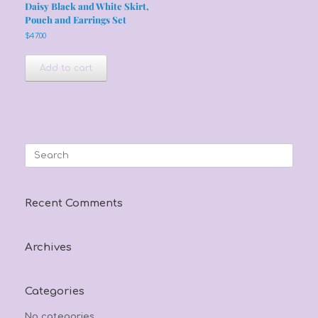
Daisy Black and White Skirt,
Pouch and Earrings Set
$
47.00
Add to cart
Search
for:
Recent Comments
Archives
Categories
No categories