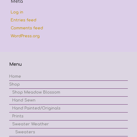
Meta
Log in
Entries feed
Comments feed
WordPress.org
Menu
Home
Shop
Shop Meadow Blossom
Hand Sewn
Hand Painted/Originals
Prints
Sweater Weather
Sweaters