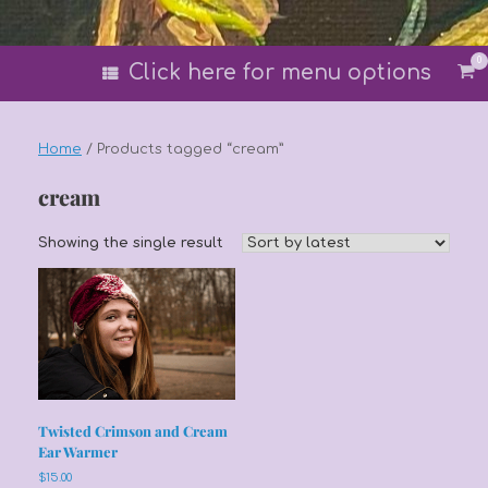
0
Vi
Click here for menu options
sh
car
Home
/ Products tagged “cream”
cream
Showing the single result
Twisted Crimson and Cream
Ear Warmer
$
15.00