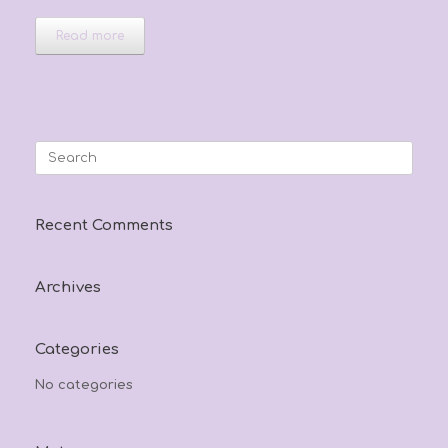
Read more
Search
for:
Recent Comments
Archives
Categories
No categories