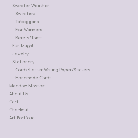
Sweater Weather
Sweaters
Toboggans
Ear Warmers
Berets/Tams
Fun Mugs!
Jewelry
Stationary
Cards/Letter Writing Paper/Stickers
Handmade Cards
Meadow Blossom
About Us
Cart
Checkout
Art Portfolio