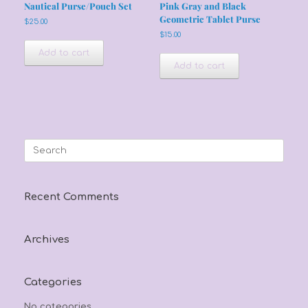
Nautical Purse/Pouch Set
Pink Gray and Black
Geometric Tablet Purse
$
25.00
$
15.00
Add to cart
Add to cart
Search
for:
Recent Comments
Archives
Categories
No categories