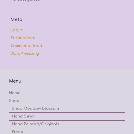
Meta
Log in
Entries feed
Comments feed
WordPress.org
Menu
Home
Shop
Shop Meadow Blossom
Hand Sewn
Hand Painted/Originals
Prints