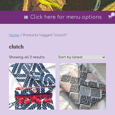
0
Vi
Click here for menu options
sh
car
Home
/ Products tagged “clutch”
clutch
Sorted
Showing all 2 results
by
latest