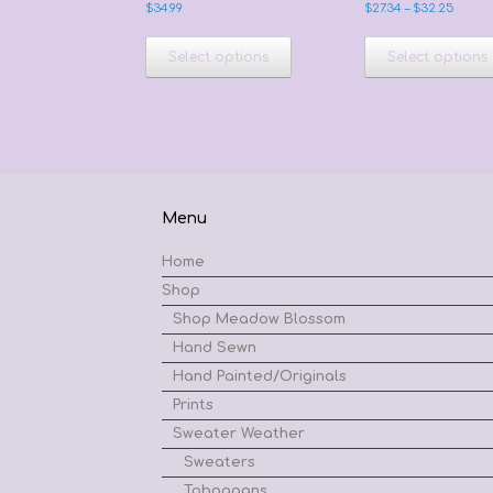
Price
$
34.99
$
27.34
–
$
32.25
range
This
$27.34
product
Select options
Select options
throu
has
$32.2
multiple
variants.
The
options
may
be
Menu
chosen
on
Home
the
product
Shop
page
Shop Meadow Blossom
Hand Sewn
Hand Painted/Originals
Prints
Sweater Weather
Sweaters
Toboggans