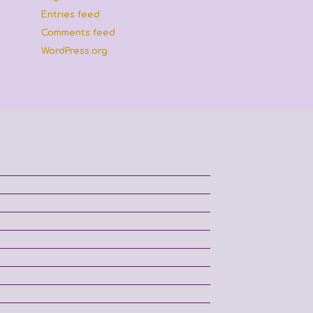
Entries feed
Comments feed
WordPress.org