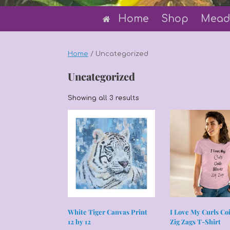
Home
Shop
Mead
Home
/ Uncategorized
Uncategorized
Sorted
Showing all 3 results
by
latest
White Tiger Canvas Print
I Love My Curls Co
12 by 12
Zig Zags T-Shirt