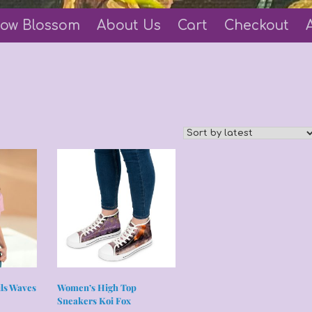
ow Blossom
About Us
Cart
Checkout
ils Waves
Women’s High Top
Sneakers Koi Fox