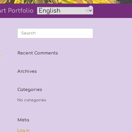
0
Art Portfolio
View
shopping
cart
Search
for:
Recent Comments
Archives
Categories
No categories
Meta
Log in